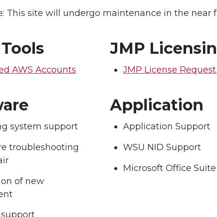
: This site will undergo maintenance in the near f
 Tools
JMP Licensi
ed AWS Accounts
JMP License Reques
are
Application
ng system support
Application Support
e troubleshooting
WSU NID Support
ir
Microsoft Office Suite
tion of new
ent
support