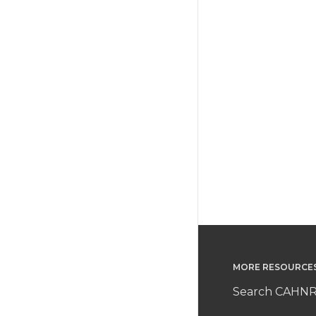
MORE RESOURCE
Search CAHNR