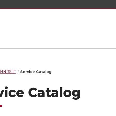
HNRS IT
Service Catalog
vice Catalog