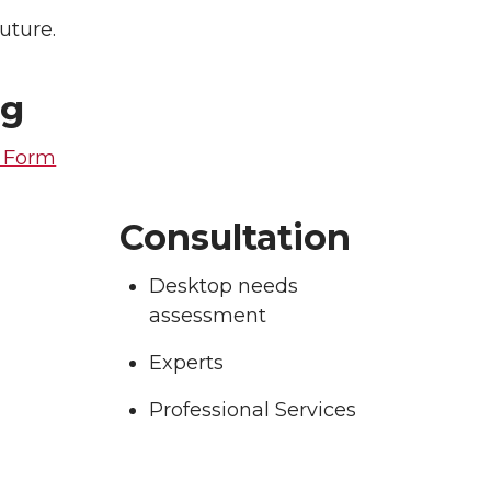
uture.
ng
t Form
Consultation
Desktop needs
assessment
Experts
Professional Services