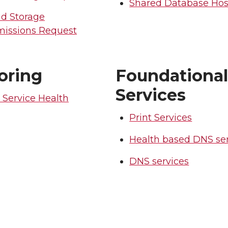
Shared Database Hos
ud Storage
missions Request
oring
Foundationa
Services
 Service Health
Print Services
Health based DNS ser
DNS services