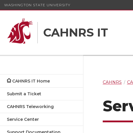
WASHINGTON STATE UNIVERSITY
CAHNRS IT
CAHNRS IT Home
CAHNRS
CA
Submit a Ticket
Ser
CAHNRS Teleworking
Service Center
Support Documentation