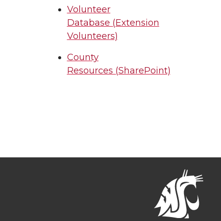
Volunteer
Database (Extension
Volunteers)
County
Resources (SharePoint)