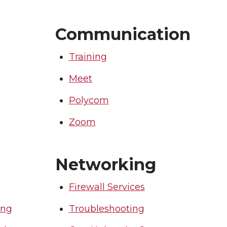
Communication
Training
Meet
Polycom
Zoom
Networking
Firewall Services
ing
Troubleshooting