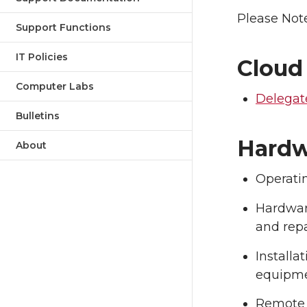
Please Note
Support Functions
IT Policies
Cloud
Computer Labs
Delegat
Bulletins
Hardw
About
Operati
Hardwar
and repa
Installa
equipm
Remote 