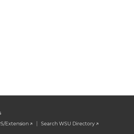
S
S/Extension
Search WSU Directory