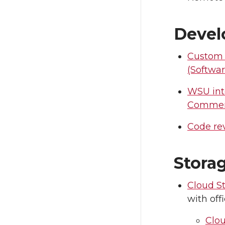
Deve
Custom
(Softwa
WSU int
Comme
Code re
Stora
Cloud S
with off
Clo