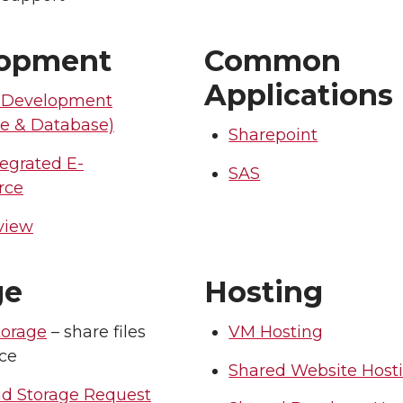
lopment
Common
Applications
 Development
re & Database)
Sharepoint
egrated E-
SAS
rce
view
ge
Hosting
torage
– share files
VM Hosting
ice
Shared Website Host
ud Storage Request