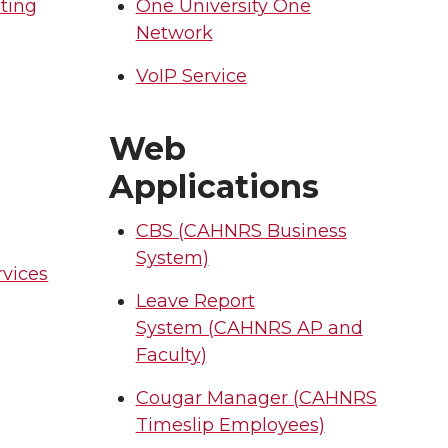
ting
One University One
Network
VoIP Service
l
Web
Applications
CBS (CAHNRS Business
System)
vices
Leave Report
System (CAHNRS AP and
Faculty)
Cougar Manager (CAHNRS
Timeslip Employees)