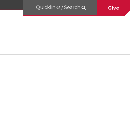
Quicklinks / Search
Give