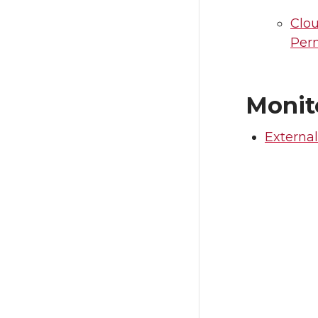
Clo
Per
Monit
External