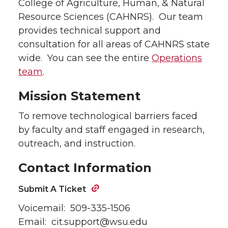
College of Agriculture, Human, & Natural
Resource Sciences (CAHNRS). Our team
provides technical support and
consultation for all areas of CAHNRS state
wide. You can see the entire
Operations
team
.
Mission Statement
To remove technological barriers faced
by faculty and staff engaged in research,
outreach, and instruction.
Contact Information
Submit A Ticket
Voicemail: 509-335-1506
Email: cit.support@wsu.edu