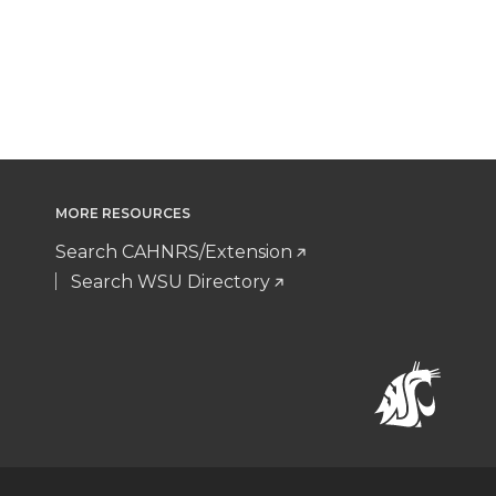
MORE RESOURCES
Search CAHNRS/Extension
Search WSU Directory