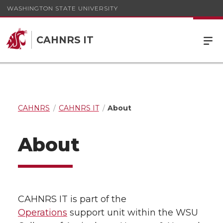
WASHINGTON STATE UNIVERSITY
CAHNRS IT
CAHNRS
CAHNRS IT
About
About
CAHNRS IT is part of the
Operations
support unit within the WSU