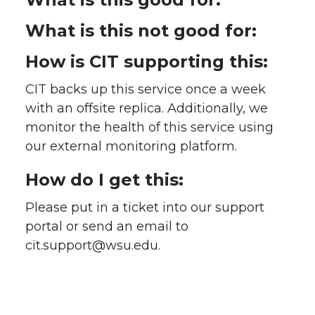
What is this not good for:
How is CIT supporting this:
CIT backs up this service once a week
with an offsite replica. Additionally, we
monitor the health of this service using
our external monitoring platform.
How do I get this:
Please put in a ticket into our support
portal or send an email to
cit.support@wsu.edu.