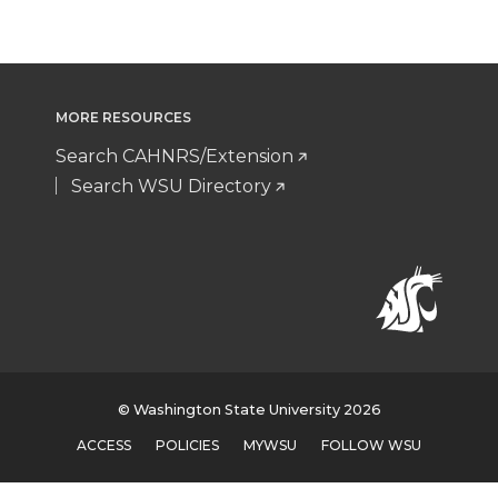
MORE RESOURCES
Search CAHNRS/Extension
Search WSU Directory
© Washington State University 2026
ACCESS
POLICIES
MYWSU
FOLLOW WSU
document.head.appendChild(
);