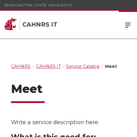
WASHINGTON STATE UNIVERSITY
CAHNRS IT
CAHNRS
CAHNRS IT
Service Catalog
Meet
Meet
Write a service description here.
What is this good for: