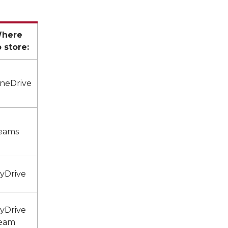
here
o store:
neDrive
eams
yDrive
yDrive
eam