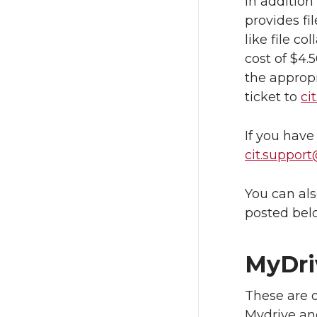
In additio
provides fi
like file co
cost of $4.
the appropr
ticket to
ci
If you have
cit.suppor
You can als
posted bel
MyDri
These are o
Mydrive an