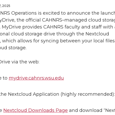
, 2025
NRS Operations is excited to announce the launch
rive, the official CAHNRS–managed cloud stora
. MyDrive provides CAHNRS faculty and staff with 
onal cloud storage drive through the Nextcloud
, which allows for syncing between your local file
oud storage.
rive via the web:
e to
mydrive.cahnrs.wsu.edu
he Nextcloud Application (highly recommended):
he
Nextcloud Downloads Page
and download “Nex