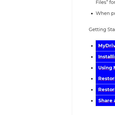
Files” f
When pr
Getting St
MyDri
Instal
Using 
Restor
Restor
Share 