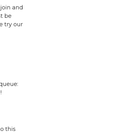
 join and
t be
 try our
 queue:
!
o this