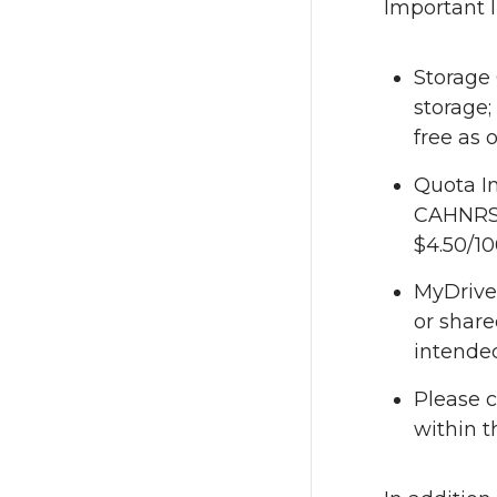
Important 
Storage 
storage;
free as 
Quota In
CAHNRS O
$4.50/10
MyDrive 
or share
intended
Please c
within t