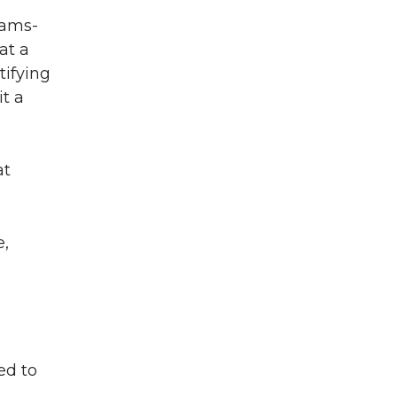
Teams-
at a
tifying
t a
at
e,
ed to