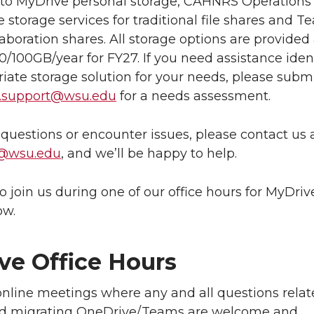
n to MyDrive personal storage, CAHNRS Operations
le storage services for traditional file shares and 
llaboration shares. All storage options are provided 
50/100GB/year for FY27. If you need assistance iden
iate storage solution for your needs, please submi
t.support@wsu.edu
for a needs assessment.
 questions or encounter issues, please contact us 
t@wsu.edu
, and we’ll be happy to help.
o join us during one of our office hours for MyDriv
ow.
ve Office Hours
nline meetings where any and all questions relat
d migrating OneDrive/Teams are welcome and