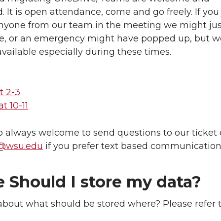
 It is open attendance, come and go freely. If you
anyone from our team in the meeting we might jus
te, or an emergency might have popped up, but we
available especially during these times.
:
t 2-3
t 10-11
o always welcome to send questions to our ticket
t@wsu.edu
if you prefer text based communication
 Should I store my data?
bout what should be stored where? Please refer t