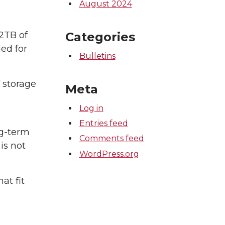
August 2024
Categories
 2TB of
ded for
Bulletins
 storage
Meta
Log in
Entries feed
ng-term
Comments feed
is not
WordPress.org
at fit