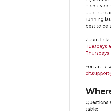
encouraged.
don’t see 
running la
best to be 
Zoom links
Tuesdays a
Thursdays a
You are als
cit.suppor
Where
Questions a
table: