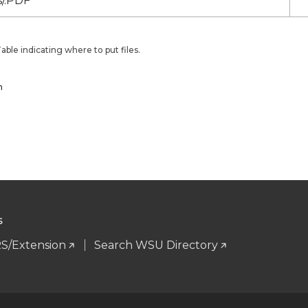
/.PDF
ble indicating where to put files.
n
S
S/Extension
Search WSU Directory