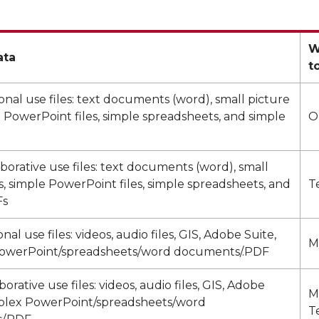
W
ata
t
onal use files: text documents (word), small picture
le PowerPoint files, simple spreadsheets, and simple
O
aborative use files: text documents (word), small
es, simple PowerPoint files, simple spreadsheets, and
T
Fs
al use files: videos, audio files, GIS, Adobe Suite,
M
owerPoint/spreadsheets/word documents/.PDF
orative use files: videos, audio files, GIS, Adobe
M
plex PowerPoint/spreadsheets/word
T