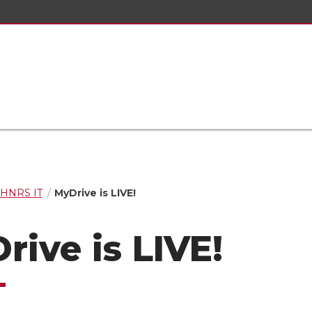
HNRS IT
MyDrive is LIVE!
rive is LIVE!