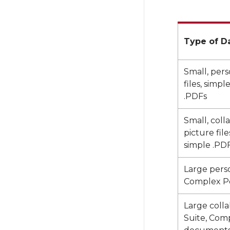
Type of D
Small, pers
files, simp
.PDFs
Small, coll
picture fil
simple .PD
Large person
Complex P
Large collab
Suite, Com