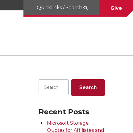
Quicklinks / Search
Give
Recent Posts
Microsoft Storage
Quotas for Affiliates and