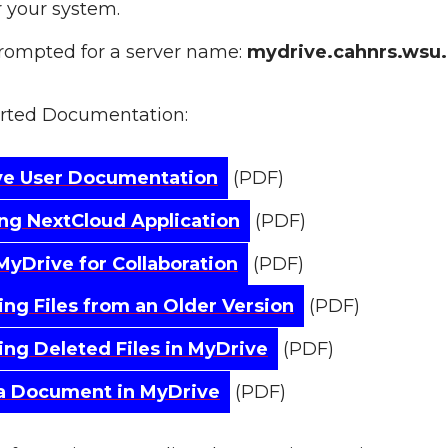
or your system.
ompted for a server name:
mydrive.cahnrs.wsu
arted Documentation:
ve User Documentation
(PDF)
ling NextCloud Application
(PDF)
MyDrive for Collaboration
(PDF)
ing Files from an Older Version
(PDF)
ing Deleted Files in MyDrive
(PDF)
a Document in MyDrive
(PDF)