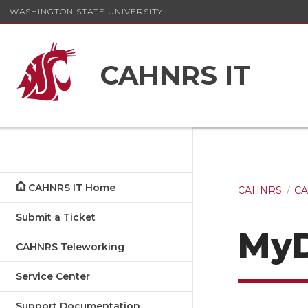
WASHINGTON STATE UNIVERSITY
CAHNRS IT
CAHNRS IT Home
CAHNRS
CA
Submit a Ticket
MyD
CAHNRS Teleworking
Service Center
Support Documentation