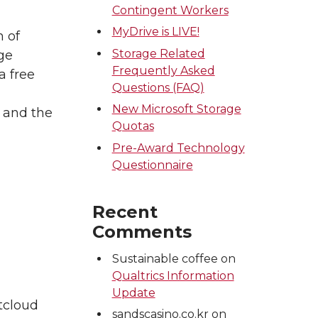
Contingent Workers
MyDrive is LIVE!
 of
Storage Related
ge
Frequently Asked
a free
Questions (FAQ)
New Microsoft Storage
s and the
Quotas
Pre-Award Technology
Questionnaire
Recent
Comments
Sustainable coffee
on
Qualtrics Information
Update
tcloud
sandscasino.co.kr
on