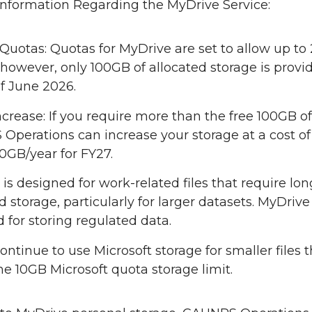
Information Regarding the MyDrive Service:
Quotas: Quotas for MyDrive are set to allow up to
 however, only 100GB of allocated storage is provi
of June 2026.
crease: If you require more than the free 100GB of
perations can increase your storage at a cost of
0GB/year for FY27.
is designed for work-related files that require lo
d storage, particularly for larger datasets. MyDrive 
 for storing regulated data.
ontinue to use Microsoft storage for smaller files th
he 10GB Microsoft quota storage limit.