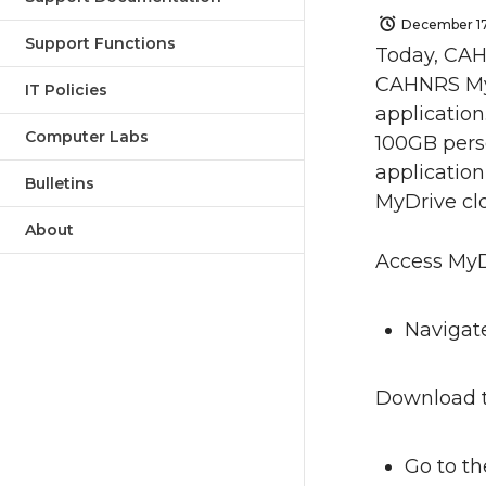
December 17
Support Functions
Today, CAH
CAHNRS MyD
IT Policies
application
Computer Labs
100GB pers
application
Bulletins
MyDrive cl
About
Access MyD
Navigat
Download t
Go to t