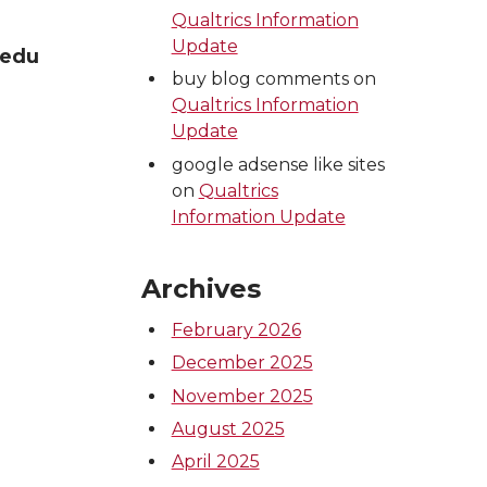
Qualtrics Information
Update
.edu
buy blog comments
on
Qualtrics Information
Update
google adsense like sites
on
Qualtrics
Information Update
Archives
February 2026
December 2025
November 2025
August 2025
April 2025