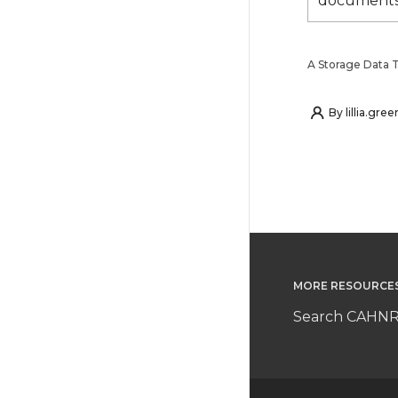
documents
A Storage Data Ta
By
lillia.gree
MORE RESOURCE
Search CAHNR