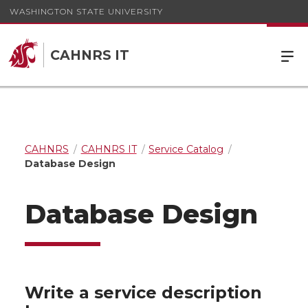
WASHINGTON STATE UNIVERSITY
CAHNRS IT
CAHNRS
CAHNRS IT
Service Catalog
Database Design
Database Design
Write a service description