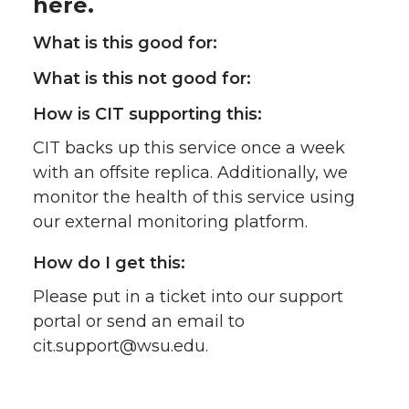
here.
What is this good for:
What is this not good for:
How is CIT supporting this:
CIT backs up this service once a week
with an offsite replica. Additionally, we
monitor the health of this service using
our external monitoring platform.
How do I get this:
Please put in a ticket into our support
portal or send an email to
cit.support@wsu.edu.