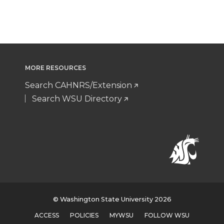
MORE RESOURCES
Search CAHNRS/Extension
Search WSU Directory
© Washington State University 2026
ACCESS
POLICIES
MYWSU
FOLLOW WSU