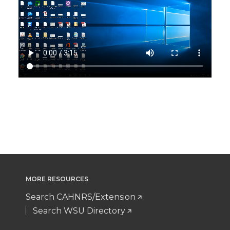
MORE RESOURCES
Search CAHNRS/Extension
Search WSU Directory