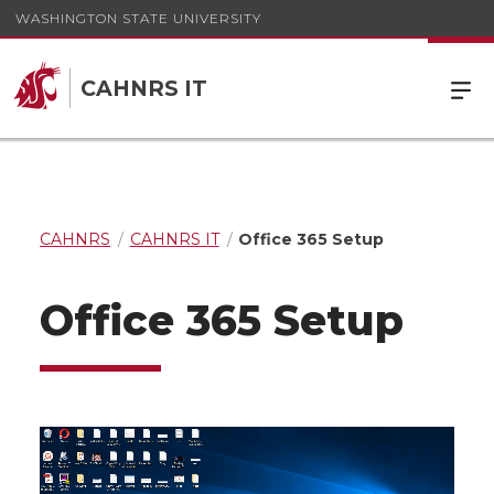
WASHINGTON STATE UNIVERSITY
CAHNRS IT
CAHNRS
CAHNRS IT
Office 365 Setup
Office 365 Setup