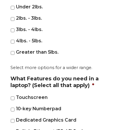
Under 2lbs.
2lbs. - 3lbs.
3lbs. - 4lbs.
4lbs. - 5lbs.
Greater than 5lbs.
Select more options for a wider range.
What Features do you need in a
laptop? (Select all that apply)
*
Touchscreen
10-key Numberpad
Dedicated Graphics Card