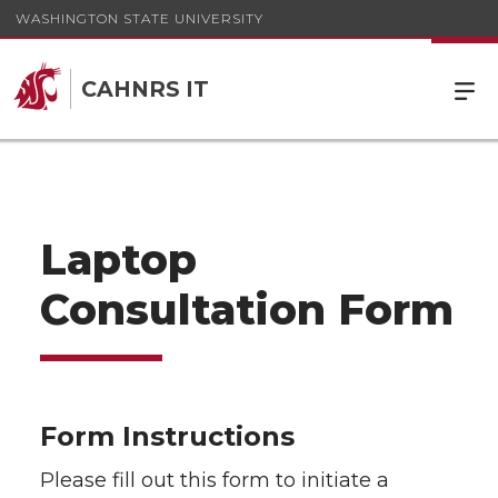
WASHINGTON STATE UNIVERSITY
CAHNRS IT
Laptop
Consultation Form
Form Instructions
Please fill out this form to initiate a