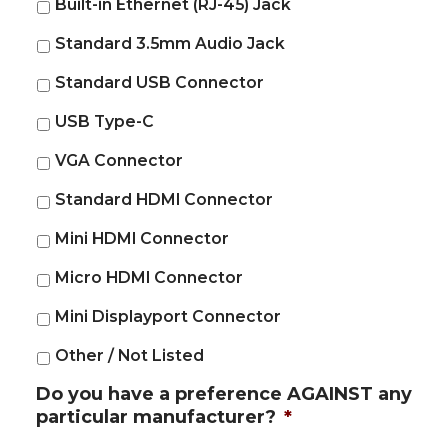
Built-in Ethernet (RJ-45) Jack
Standard 3.5mm Audio Jack
Standard USB Connector
USB Type-C
VGA Connector
Standard HDMI Connector
Mini HDMI Connector
Micro HDMI Connector
Mini Displayport Connector
Other / Not Listed
Do you have a preference AGAINST any
particular manufacturer?
*