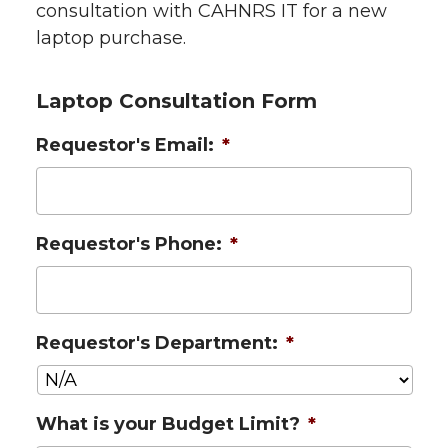
consultation with CAHNRS IT for a new
laptop purchase.
Laptop Consultation Form
Requestor's Email:
*
Requestor's Phone:
*
Requestor's Department:
*
What is your Budget Limit?
*