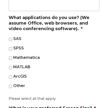
What applications do you use? (We
assume Office, web browsers, and
video conferencing software).
*
SAS
SPSS
Mathematica
MATLAB
ArcGIS
Other
Please select all that apply.