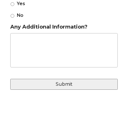
Yes
No
Any Additional Information?