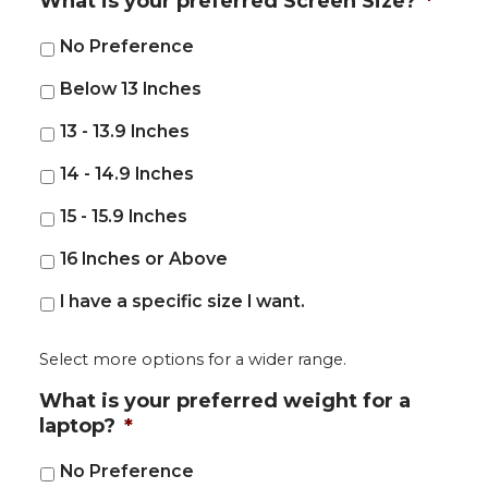
What is your preferred Screen Size?
*
No Preference
Below 13 Inches
13 - 13.9 Inches
14 - 14.9 Inches
15 - 15.9 Inches
16 Inches or Above
I have a specific size I want.
Select more options for a wider range.
What is your preferred weight for a
laptop?
*
No Preference